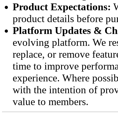
Product Expectations:
W
product details before pu
Platform Updates & Ch
evolving platform. We res
replace, or remove featur
time to improve performan
experience. Where possib
with the intention of pro
value to members.