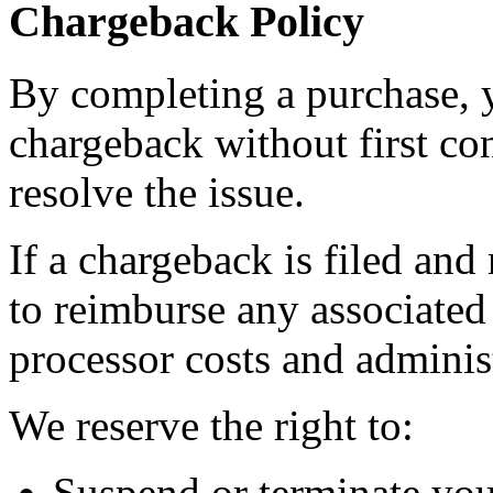
Chargeback Policy
By completing a purchase, yo
chargeback without first co
resolve the issue.
If a chargeback is filed and
to reimburse any associated
processor costs and administ
We reserve the right to:
Suspend or terminate you