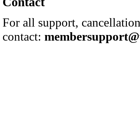
Contact
For all support, cancellation
contact:
membersupport@th