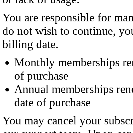
You are responsible for man
do not wish to continue, yo
billing date.
Monthly memberships re
of purchase
Annual memberships ren
date of purchase
You may cancel your subscri