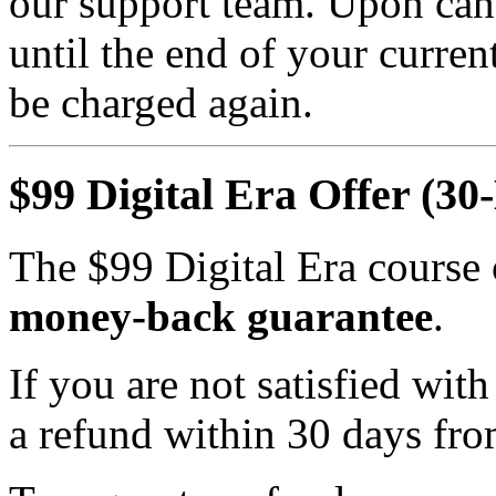
our support team. Upon canc
until the end of your curren
be charged again.
$99 Digital Era Offer (3
The $99 Digital Era course 
money-back guarantee
.
If you are not satisfied wi
a refund within 30 days fro