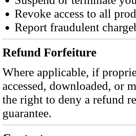
Revoke access to all prod
Report fraudulent charge
Refund Forfeiture
Where applicable, if proprie
accessed, downloaded, or m
the right to deny a refund 
guarantee.