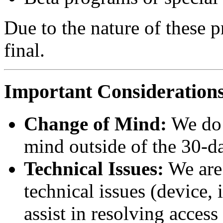
Due to the nature of these pr
final.
Important Consideration
Change of Mind:
We do 
mind outside of the 30-d
Technical Issues:
We are 
technical issues (device, 
assist in resolving access