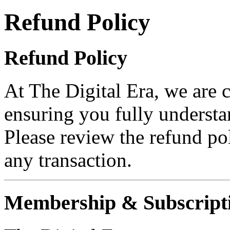
Refund Policy
Refund Policy
At The Digital Era, we are 
ensuring you fully understa
Please review the refund po
any transaction.
Membership & Subscripti