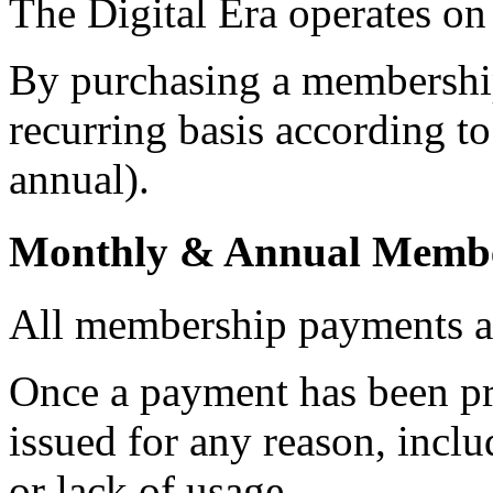
The Digital Era operates on
By purchasing a membership
recurring basis according t
annual).
Monthly & Annual Membe
All membership payments 
Once a payment has been pr
issued for any reason, inclu
or lack of usage.