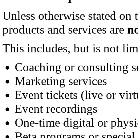
Unless otherwise stated on t
products and services are
n
This includes, but is not lim
Coaching or consulting s
Marketing services
Event tickets (live or virt
Event recordings
One-time digital or physi
Beta programs or special 