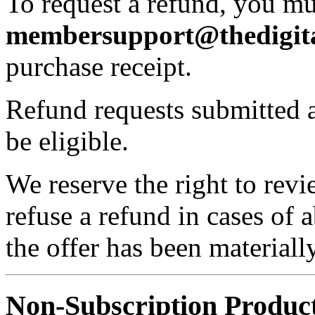
To request a refund, you mu
membersupport@thedigita
purchase receipt.
Refund requests submitted a
be eligible.
We reserve the right to rev
refuse a refund in cases of 
the offer has been material
Non-Subscription Product