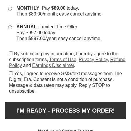
MONTHLY
: Pay
$89.00
today.
Then $89.00/month; easy cancel anytime.
ANNUAL:
Limited Time Offer
Pay $997.00 today.
Then $997.00/year; easy cancel anytime.
By submitting my information, I hereby agree to the
subscription terms,
Terms of Use
,
Privacy Policy
,
Refund
Policy
and
Earnings Disclaimer
.
Yes, I agree to receive SMS/text messages from The
Digital Era. Consent is not a condition of purchase.
Message & data rates may apply. Reply STOP to
unsubscribe.
I'M READY - PROCESS MY ORDER!