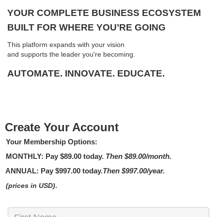
YOUR COMPLETE BUSINESS ECOSYSTEM
BUILT FOR WHERE YOU’RE GOING
This platform expands with your vision
and supports the leader you're becoming.
AUTOMATE. INNOVATE. EDUCATE.
Create Your Account
Your Membership Options:
MONTHLY
: Pay
$89.00
today.
Then $89.00/month.
ANNUAL:
Pay
$997.00
today.
Then $997.00/year.
(prices in USD)
.