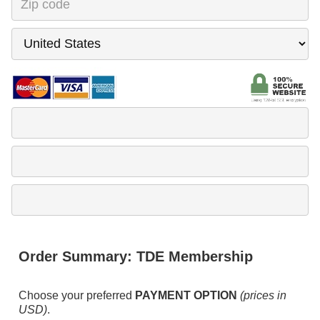
Order Summary:
TDE Membership
Choose your preferred
PAYMENT OPTION
(prices in
USD)
.