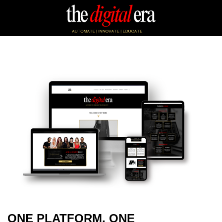
ONE PLATFORM. ONE