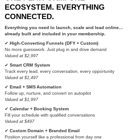
ECOSYSTEM. EVERYTHING
CONNECTED.
Everything you need to launch, scale and lead online…
already built and included in your membership.
✔
High-Converting Funnels (DFY + Custom)
No more guesswork. Just plug in and drive demand
Valued at $2,997
✔
Smart CRM System
Track every lead, every conversation, every opportunity
Valued at $1,497
✔
Email + SMS Automation
Follow up, nurture, and convert on autopilot
Valued at $1,997
✔
Calendar + Booking System
Fill your schedule with qualified conversations
Valued at $497
✔
Custom Domain + Branded Email
Position yourself like a professional from day one