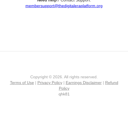
Need help?
Contact Support:
membersupport@thedigitaleraplatform.org
Copyright © 2026. All rights reserved.
Terms of Use
|
Privacy Policy
|
Earnings Disclaimer
|
Refund
Policy
qhk81