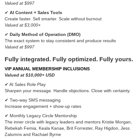
Valued at $997
✔
AI Content + Sales Tools
Create faster. Sell smarter. Scale without burnout
Valued at $3,000+
✔
Daily Method of Operation (DMO)
The exact system to stay consistent and produce results
Valued at $997
Fully integrated. Fully optimized. Fully yours.
VIP ANNUAL MEMBERSHIP INCLUSIONS
Valued at $10,000+ USD
✔ AI Sales Role Play
Sharpen your message. Handle objections. Close with certainty.
✔ Two-way SMS messaging
Increase engagement + show-up rates
✔ Monthly Legacy Circle Mentorship
The inner circle with legacy leaders and mentors Kristie Morgan,
Rebekah Femia, Keala Kanae, Brit Forrester, Ray Higdon, Jess
Zalumns and Rachael Byrne